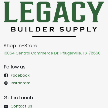
Shop In-Store
16064 Central Commerce Dr, Pflugerville, TX 78660
Follow us
Facebook
Instagram
Get in touch
Contact Us