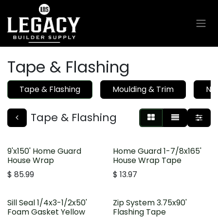
Skip to Content
Tape & Flashing
Tape & Flashing
Moulding & Trim
Nai
Tape & Flashing
9'x150' Home Guard
Home Guard 1-7/8x165'
House Wrap
House Wrap Tape
$
85.99
$
13.97
Sill Seal 1/4x3-1/2x50'
Zip System 3.75x90'
Foam Gasket Yellow
Flashing Tape