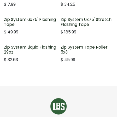
$
7.99
$
34.25
Zip System 6x75' Flashing
Zip System 6x75' Stretch
Tape
Flashing Tape
$
49.99
$
185.99
Zip System Liquid Flashing
Zip System Tape Roller
29oz
5x3'
$
32.63
$
45.99