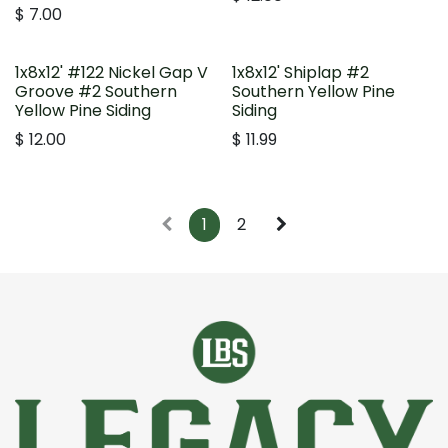
$
7.00
1x8x12' #122 Nickel Gap V
1x8x12' Shiplap #2
Groove #2 Southern
Southern Yellow Pine
Yellow Pine Siding
Siding
$
12.00
$
11.99
1
2