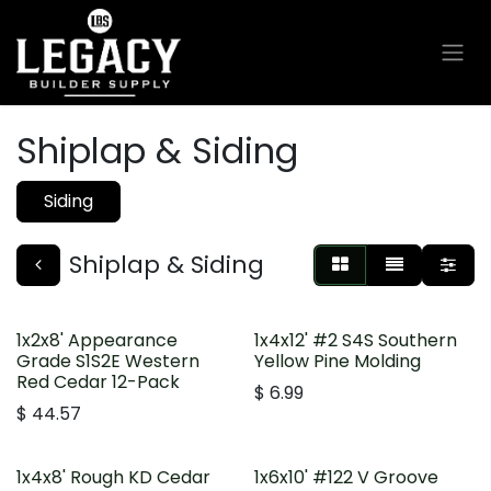
Skip to Content
Shiplap & Siding
Siding
Shiplap & Siding
1x2x8' Appearance
1x4x12' #2 S4S Southern
Grade S1S2E Western
Yellow Pine Molding
Red Cedar 12-Pack
$
6.99
$
44.57
1x4x8' Rough KD Cedar
1x6x10' #122 V Groove