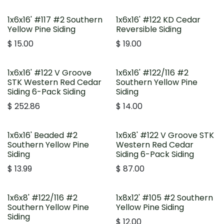
1x6x16' #117 #2 Southern
1x6x16' #122 KD Cedar
Yellow Pine Siding
Reversible Siding
$
15.00
$
19.00
1x6x16' #122 V Groove
1x6x16' #122/116 #2
STK Western Red Cedar
Southern Yellow Pine
Siding 6-Pack Siding
Siding
$
252.86
$
14.00
1x6x16' Beaded #2
1x6x8' #122 V Groove STK
Southern Yellow Pine
Western Red Cedar
Siding
Siding 6-Pack Siding
$
13.99
$
87.00
1x6x8' #122/116 #2
1x8x12' #105 #2 Southern
Southern Yellow Pine
Yellow Pine Siding
Siding
$
12.00