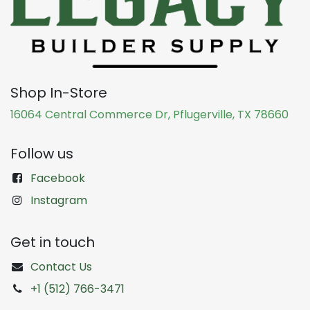
Shop In-Store
16064 Central Commerce Dr, Pflugerville, TX 78660
Follow us
Facebook
Instagram
Get in touch
Contact Us
+1 (512) 766-3471