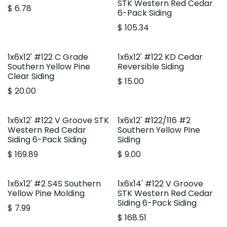
STK Western Red Cedar
$
6.78
6-Pack Siding
$
105.34
1x6x12' #122 C Grade
1x6x12' #122 KD Cedar
Southern Yellow Pine
Reversible Siding
Clear Siding
$
15.00
$
20.00
1x6x12' #122 V Groove STK
1x6x12' #122/116 #2
Western Red Cedar
Southern Yellow Pine
Siding 6-Pack Siding
Siding
$
169.89
$
9.00
1x6x12' #2 S4S Southern
1x6x14' #122 V Groove
Yellow Pine Molding
STK Western Red Cedar
Siding 6-Pack Siding
$
7.99
$
168.51