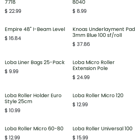
7718
8040
$
22.99
$
8.99
Empire 48" I-Beam Level
Knoas Underlayment Pad
3mm Blue 100 sf/roll
$
16.84
$
37.86
Loba Liner Bags 25-Pack
Loba Micro Roller
Extension Pole
$
9.99
$
24.99
Loba Roller Holder Euro
Loba Roller Micro 120
Style 25cm
$
12.99
$
10.99
Loba Roller Micro 60-80
Loba Roller Universal 100
$
12.99
$
15.99