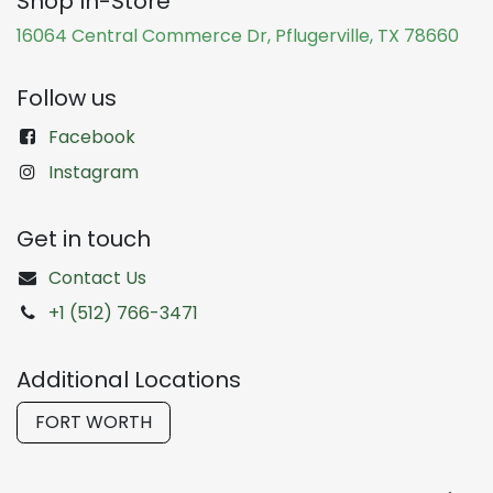
Shop In-Store
16064 Central Commerce Dr, Pflugerville, TX 78660
Follow us
Facebook
Instagram
Get in touch
Contact Us
+1 (512) 766-3471
Additional Locations
FORT WORTH