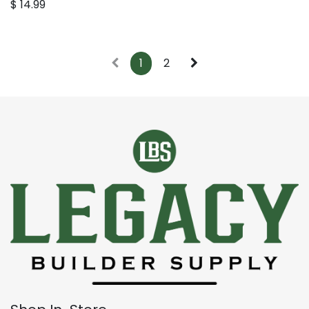
$
14.99
1
2