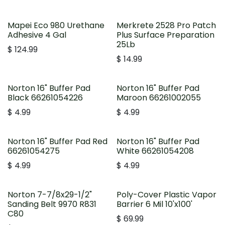
Mapei Eco 980 Urethane
Merkrete 2528 Pro Patch
Adhesive 4 Gal
Plus Surface Preparation
25Lb
$
124.99
$
14.99
Norton 16" Buffer Pad
Norton 16" Buffer Pad
Black 66261054226
Maroon 66261002055
$
4.99
$
4.99
Norton 16" Buffer Pad Red
Norton 16" Buffer Pad
66261054275
White 66261054208
$
4.99
$
4.99
Norton 7-7/8x29-1/2"
Poly-Cover Plastic Vapor
Sanding Belt 9970 R831
Barrier 6 Mil 10'x100'
C80
$
69.99