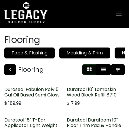
Skip to Content
Flooring
Tape & Flashing
Moulding & Trim
Nai
Flooring
Duraseal Fabulon Poly 5
Duratool 10" Lambskin
Gal Oil Based Semi Gloss
Wood Block Refill 8710
$
189.99
$
7.99
Duratool 18" T-Bar
Duratool Durafoam 10"
Applicator Light Weight
Floor Trim Pad & Handle