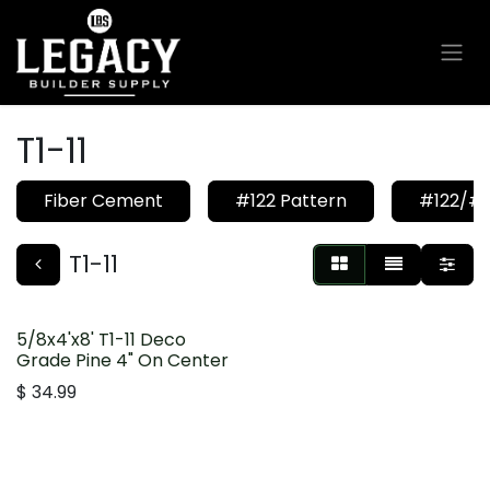
Skip to Content
T1-11
Fiber Cement
#122 Pattern
#122/#1
T1-11
5/8x4'x8' T1-11 Deco
Grade Pine 4" On Center
$
34.99