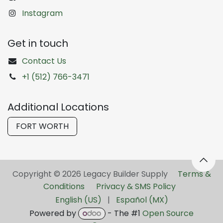
Instagram
Get in touch
Contact Us
+1 (512) 766-3471
Additional Locations
FORT WORTH
Copyright © 2026 Legacy Builder Supply ​
Terms &
Conditions
Privacy & SMS Policy
English (US)
|
Español (MX)
Powered by
- The #1
Open Source