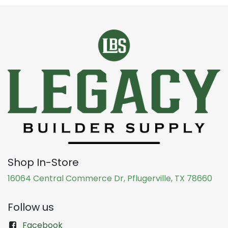
Shop In-Store
16064 Central Commerce Dr, Pflugerville, TX 78660
Follow us
Facebook