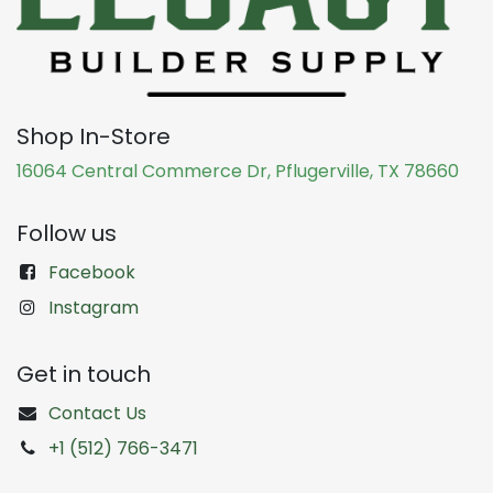
Shop In-Store
16064 Central Commerce Dr, Pflugerville, TX 78660
Follow us
Facebook
Instagram
Get in touch
Contact Us
+1 (512) 766-3471