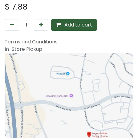
$
7.88
Add to cart
Terms and Conditions
In-Store Pickup