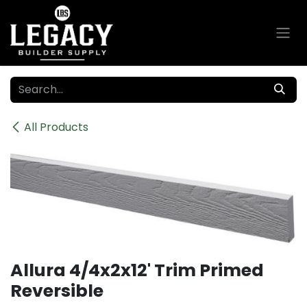
Skip to Content
All Products
Allura 4/4x2x12' Trim Primed
Reversible