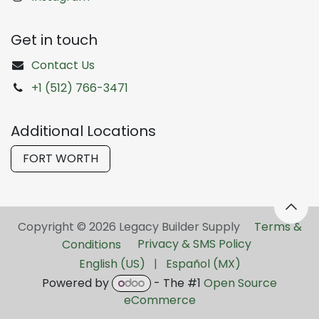
Get in touch
Contact Us
+1 (512) 766-3471
Additional Locations
FORT WORTH
Copyright © 2026 Legacy Builder Supply ​
Terms &
Conditions
Privacy & SMS Policy
English (US)
|
Español (MX)
Powered by
- The #1
Open Source
eCommerce