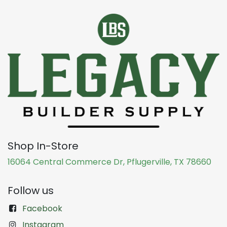
Shop In-Store
16064 Central Commerce Dr, Pflugerville, TX 78660
Follow us
Facebook
Instagram