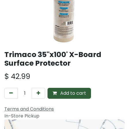
Trimaco 35"x100' X-Board
Surface Protector
$
42.99
Add to cart
Terms and Conditions
In-Store Pickup