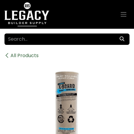
Skip to Content
All Products