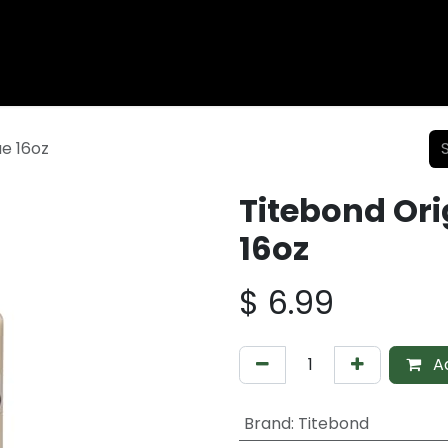
Wood Fencing
Supplies
Shiplap and Siding
Composi
e 16oz
Titebond Or
16oz
$
6.99
Ad
Brand
:
Titebond