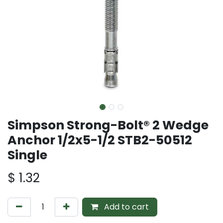
Simpson Strong-Bolt® 2 Wedge
Anchor 1/2x5-1/2 STB2-50512
Single
$
1.32
Add to cart