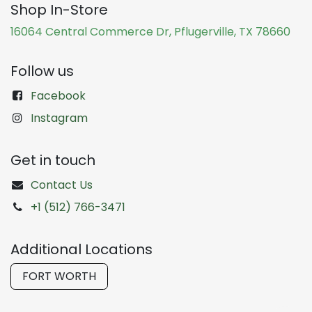
Shop In-Store
16064 Central Commerce Dr, Pflugerville, TX 78660
Follow us
Facebook
Instagram
Get in touch
Contact Us
+1 (512) 766-3471
Additional Locations
FORT WORTH