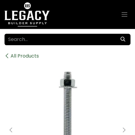
Skip to Content
All Products