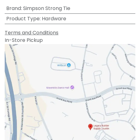
Brand
:
Simpson Strong Tie
Product Type
:
Hardware
Terms and Conditions
In-Store Pickup