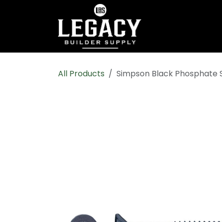
Skip to Content
Home
Shop All
All Products
Simpson Black Phosphate S