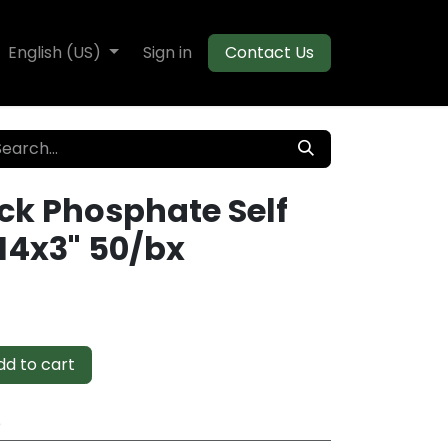
te Decking
English (US)
Flooring
Sign in
Moulding
Contact Us
ck Phosphate Self
14x3" 50/bx
d to cart
e