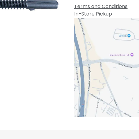
Terms and Conditions
In-Store Pickup