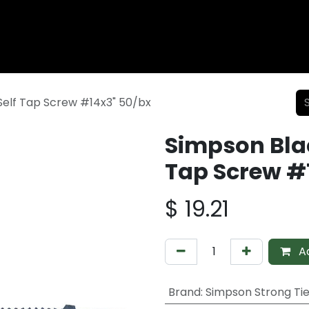
Wood Fencing
Supplies
Shiplap and Siding
Composi
elf Tap Screw #14x3" 50/bx
Simpson Bla
Tap Screw #
$
19.21
Ad
Brand
:
Simpson Strong Ti