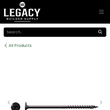
Skip to Content
All Products