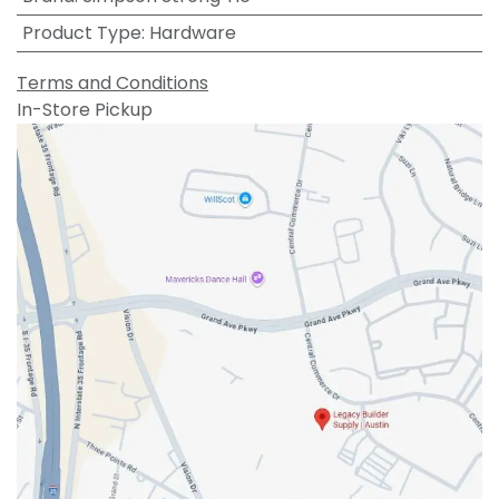
Product Type
:
Hardware
Terms and Conditions
In-Store Pickup