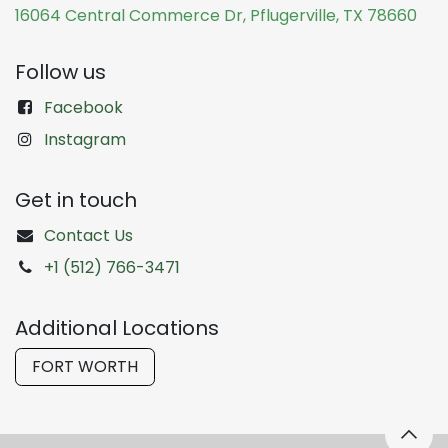
16064 Central Commerce Dr, Pflugerville, TX 78660
Follow us
Facebook
Instagram
Get in touch
Contact Us
+1 (512) 766-3471
Additional Locations
FORT WORTH