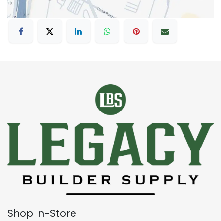
Shop In-Store