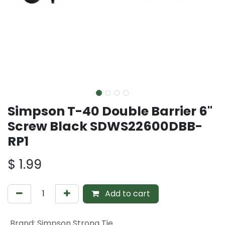
Simpson T-40 Double Barrier 6"
Screw Black SDWS22600DBB-
RP1
$
1.99
Add to cart
Brand
:
Simpson Strong Tie