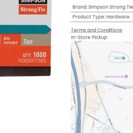
Brand
:
Simpson Strong Ti
Product Type
:
Hardware
Terms and Conditions
In-Store Pickup