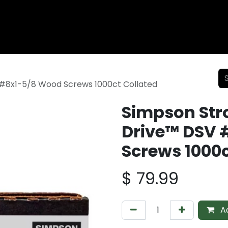
Wood Fencing
Supplies
Shiplap and Siding
Composi
#8x1-5/8 Wood Screws 1000ct Collated
Simpson Str
Drive™ DSV 
Screws 1000c
$
79.99
Ad