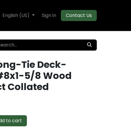
te Decking
English (US)
Flooring
Sign in
Moulding
Contact Us
ong-Tie Deck-
#8x1-5/8 Wood
t Collated
d to cart