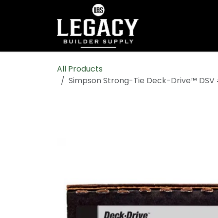
Skip to Content
Home
Shop All
All Products
Simpson Strong-Tie Deck-Drive™ DSV 