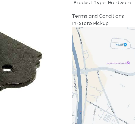
Product Type
:
Hardware
Terms and Conditions
In-Store Pickup