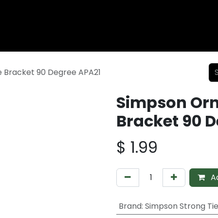
Wood Fencing
Supplies
Shiplap and Siding
Composi
 Bracket 90 Degree APA21
Simpson Or
Bracket 90 
$
1.99
Ad
Brand
:
Simpson Strong Ti