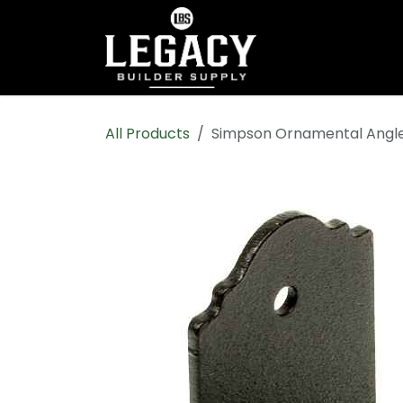
Skip to Content
Home
Shop All
All Products
Simpson Ornamental Angle