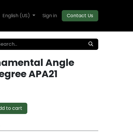
te Decking
English (US)
Flooring
Sign in
Moulding
Contact Us
namental Angle
Degree APA21
d to cart
e