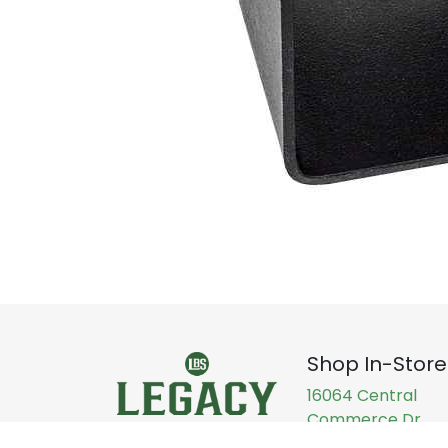
Shop In-Store
16064 Central
Commerce Dr,
Pflugerville, TX