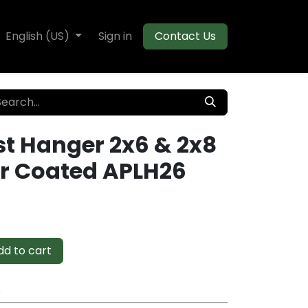
te Decking
English (US)
Flooring
Sign in
Moulding
Contact Us
st Hanger 2x6 & 2x8
r Coated APLH26
d to cart
e