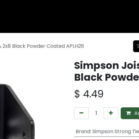
Wood Fencing
Supplies
Shiplap and Siding
Composi
& 2x8 Black Powder Coated APLH26
Simpson Joi
Black Powde
$
4.49
Ad
Brand
:
Simpson Strong Ti