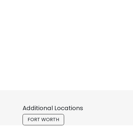
Additional Locations
FORT WORTH