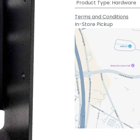
Product Type
:
Hardware
Terms and Conditions
In-Store Pickup