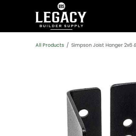
Skip to Content
Home
Shop All
All Products
Simpson Joist Hanger 2x6 