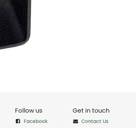
Follow us
Get in touch
Facebook
Contact Us
Instagram
+1 (512) 766-3471