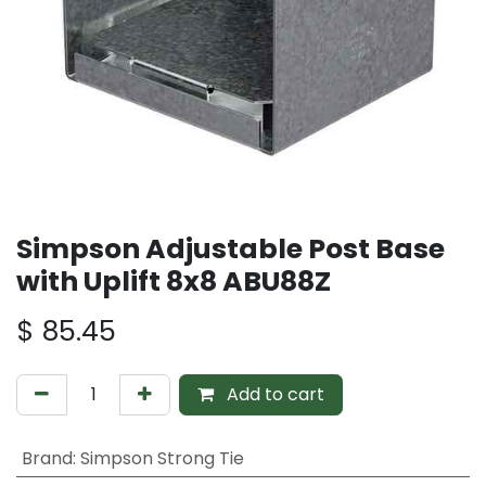
Simpson Adjustable Post Base
with Uplift 8x8 ABU88Z
$
85.45
Add to cart
Brand
:
Simpson Strong Tie