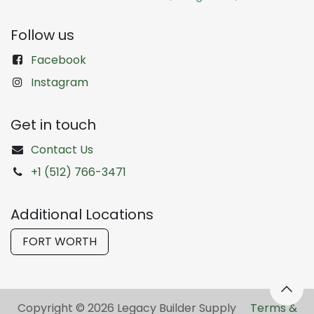
Follow us
Facebook
Instagram
Get in touch
Contact Us
+1 (512) 766-3471
Additional Locations
FORT WORTH
Copyright © 2026 Legacy Builder Supply ​
Terms &