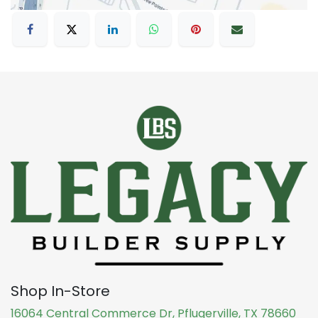
Shop In-Store
16064 Central Commerce Dr, Pflugerville, TX 78660