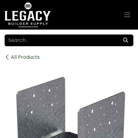
Skip to Content
All Products