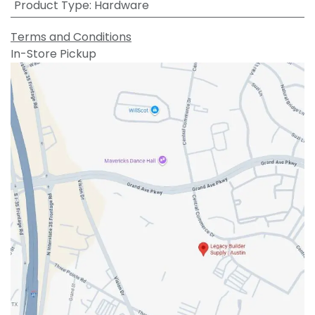
Product Type
:
Hardware
Terms and Conditions
In-Store Pickup