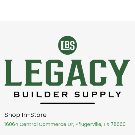
Shop In-Store
16064 Central Commerce Dr, Pflugerville, TX 78660