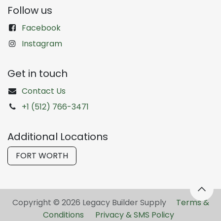
Follow us
Facebook
Instagram
Get in touch
Contact Us
+1 (512) 766-3471
Additional Locations
FORT WORTH
Copyright © 2026 Legacy Builder Supply ​
Terms &
Conditions
Privacy & SMS Policy