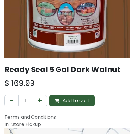
Ready Seal 5 Gal Dark Walnut
$
169.99
Add to cart
Terms and Conditions
In-Store Pickup