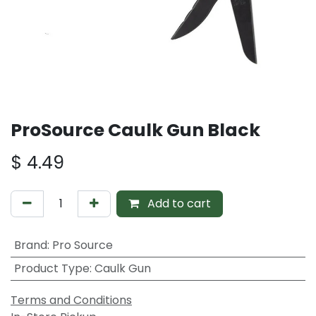
ProSource Caulk Gun Black
$
4.49
Add to cart
Brand
:
Pro Source
Product Type
:
Caulk Gun
Terms and Conditions