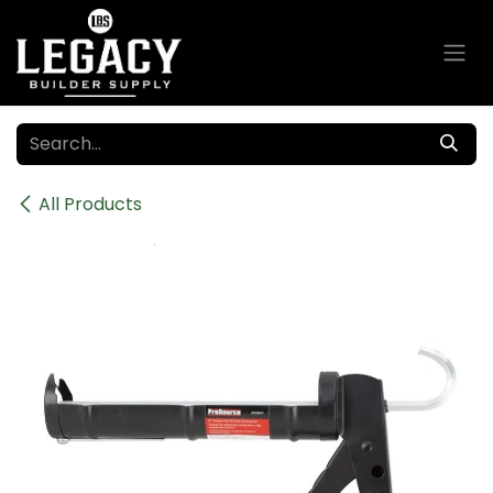
Skip to Content
All Products