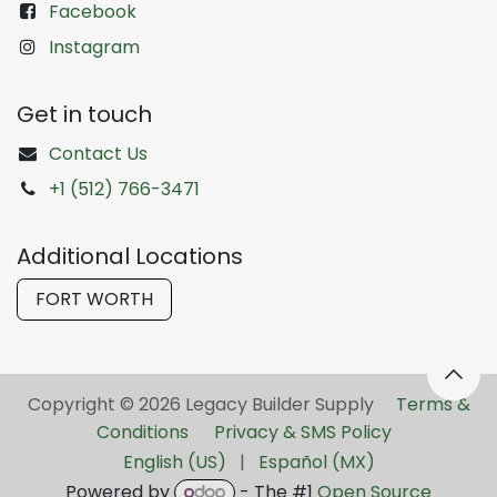
Facebook
Instagram
Get in touch
Contact Us
+1 (512) 766-3471
Additional Locations
FORT WORTH
Copyright © 2026 Legacy Builder Supply ​
Terms &
Conditions
Privacy & SMS Policy
English (US)
|
Español (MX)
Powered by
- The #1
Open Source