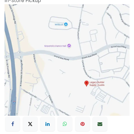
In-Store Pickup