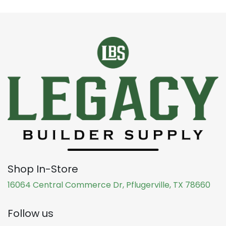
Shop In-Store
16064 Central Commerce Dr, Pflugerville, TX 78660
Follow us