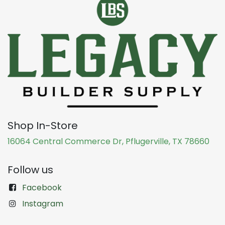
Shop In-Store
16064 Central Commerce Dr, Pflugerville, TX 78660
Follow us
Facebook
Instagram