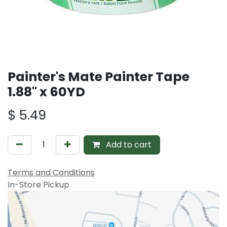
Painter's Mate Painter Tape
1.88" x 60YD
$
5.49
Add to cart
Terms and Conditions
In-Store Pickup