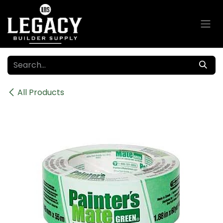
Skip to Content
All Products