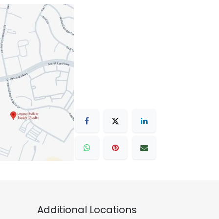
Additional Locations