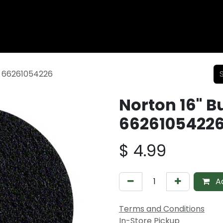
Wood Fencing
Supplies
Shiplap and Siding
Composi
k 66261054226
Norton 16" B
6626105422
$
4.99
Ad
Terms and Conditions
In-Store Pickup