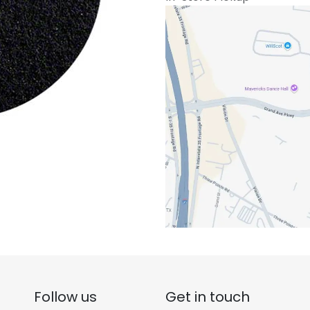
Follow us
Get in touch