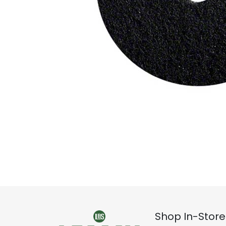
Shop In-Store