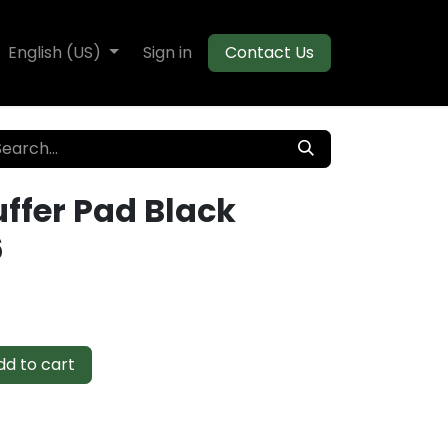
te Decking
English (US)
Flooring
Sign in
Moulding
Contact Us
uffer Pad Black
6
d to cart