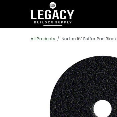
Skip to Content
Home
Shop All
All Products
Norton 16" Buffer Pad Blac