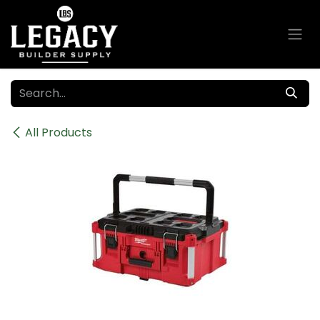
Skip to Content
All Products