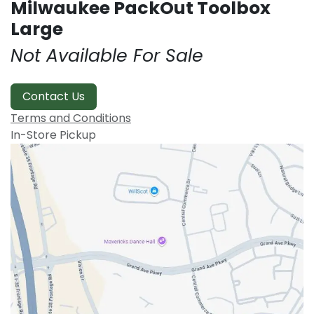
Milwaukee PackOut Toolbox
Large
Not Available For Sale
Contact Us
Terms and Conditions
In-Store Pickup