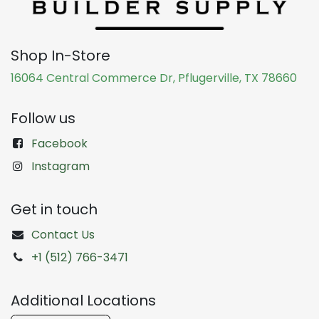
Shop In-Store
16064 Central Commerce Dr, Pflugerville, TX 78660
Follow us
Facebook
Instagram
Get in touch
Contact Us
+1 (512) 766-3471
Additional Locations