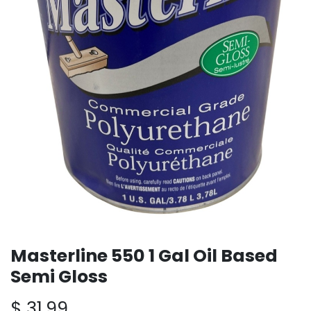
Masterline 550 1 Gal Oil Based
Semi Gloss
$
31.99