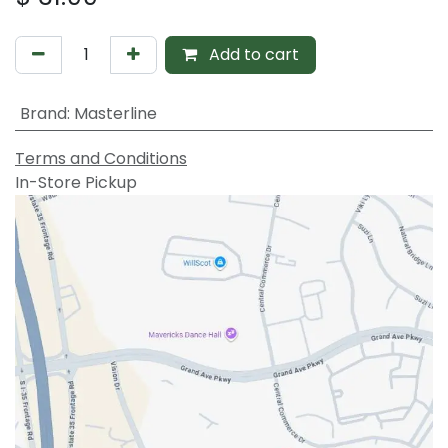
Add to cart
Brand
:
Masterline
Terms and Conditions
In-Store Pickup