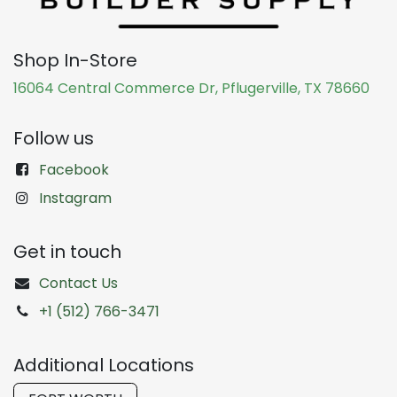
Shop In-Store
16064 Central Commerce Dr, Pflugerville, TX 78660
Follow us
Facebook
Instagram
Get in touch
Contact Us
+1 (512) 766-3471
Additional Locations