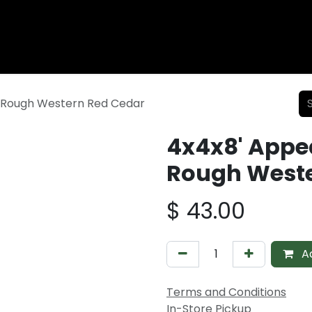
Wood Fencing
Supplies
Shiplap and Siding
Composi
 Rough Western Red Cedar
4x4x8' Appe
Rough Weste
$
43.00
Ad
Terms and Conditions
In-Store Pickup