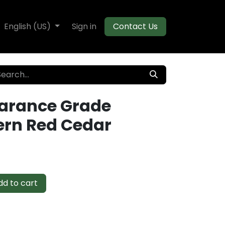
te Decking
English (US)
Flooring
Sign in
Moulding
Contact Us
arance Grade
rn Red Cedar
d to cart