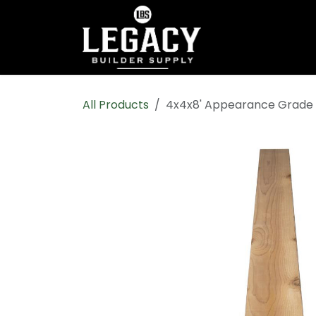
Skip to Content
Home
Shop All
All Products
4x4x8' Appearance Grade