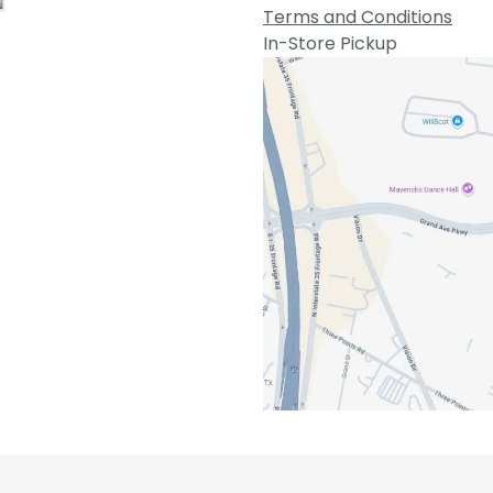
Terms and Conditions
In-Store Pickup