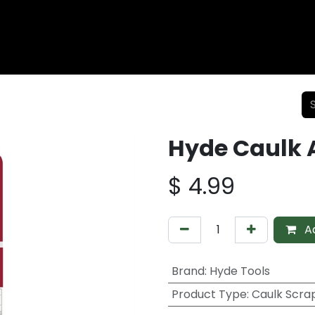
Wood Fencing
Supplies
Shiplap and Siding
Composi
Hyde Caulk 
$
4.99
Ad
Brand
:
Hyde Tools
Product Type
:
Caulk Scra