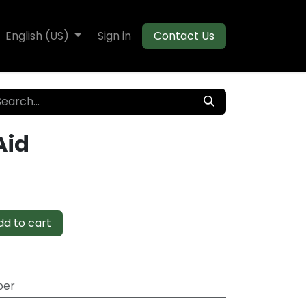
te Decking
English (US)
Flooring
Sign in
Moulding
Contact Us
Aid
d to cart
per