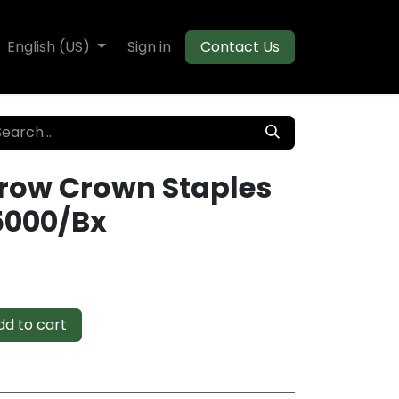
te Decking
English (US)
Flooring
Sign in
Moulding
Contact Us
rrow Crown Staples
5000/Bx
d to cart