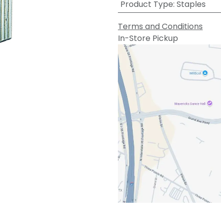
Product Type
:
Staples
Terms and Conditions
In-Store Pickup