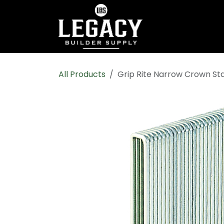
Skip to Content
Home
Shop All
All Products
Grip Rite Narrow Crown St