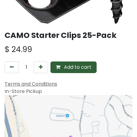
CAMO Starter Clips 25-Pack
$
24.99
Add to cart
Terms and Conditions
In-Store Pickup