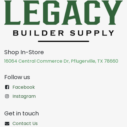
Shop In-Store
16064 Central Commerce Dr, Pflugerville, TX 78660
Follow us
Facebook
Instagram
Get in touch
Contact Us