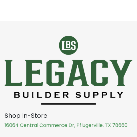
Shop In-Store
16064 Central Commerce Dr, Pflugerville, TX 78660