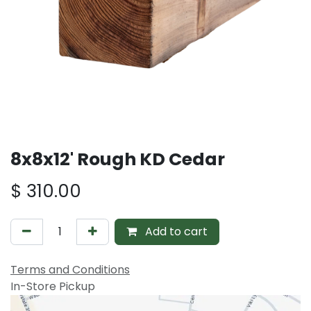
8x8x12' Rough KD Cedar
$
310.00
Add to cart
Terms and Conditions
In-Store Pickup