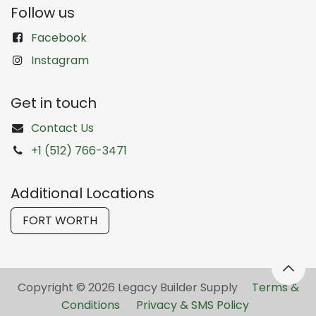
Follow us
Facebook
Instagram
Get in touch
Contact Us
+1 (512) 766-3471
Additional Locations
FORT WORTH
Copyright © 2026 Legacy Builder Supply ​
Terms &
Conditions
Privacy & SMS Policy