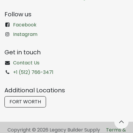
Follow us
Facebook
Instagram
Get in touch
Contact Us
+1 (512) 766-3471
Additional Locations
FORT WORTH
Copyright © 2026 Legacy Builder Supply ​
Terms &