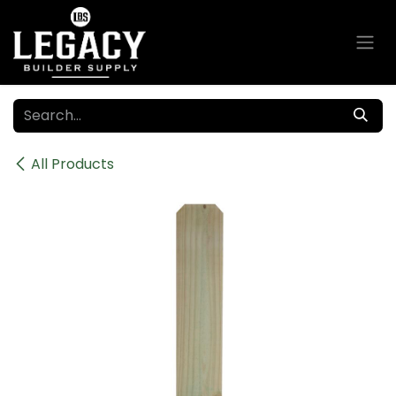
Skip to Content
All Products