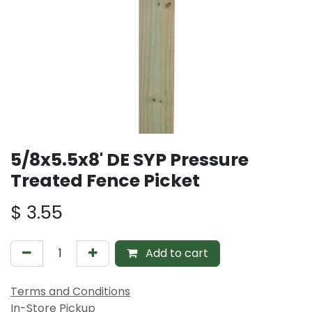
5/8x5.5x8' DE SYP Pressure
Treated Fence Picket
$
3.55
Add to cart
Terms and Conditions
In-Store Pickup