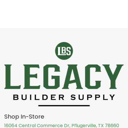
Shop In-Store
16064 Central Commerce Dr, Pflugerville, TX 78660