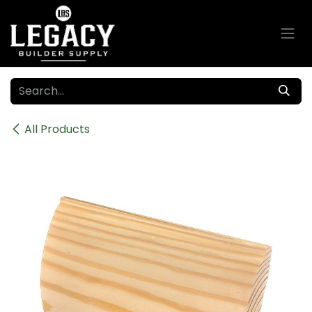
Skip to Content
All Products