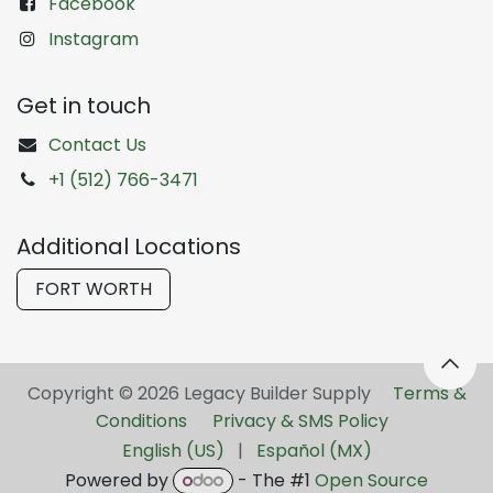
Facebook
Instagram
Get in touch
Contact Us
+1 (512) 766-3471
Additional Locations
FORT WORTH
Copyright © 2026 Legacy Builder Supply ​
Terms &
Conditions
Privacy & SMS Policy
English (US)
|
Español (MX)
Powered by
- The #1
Open Source