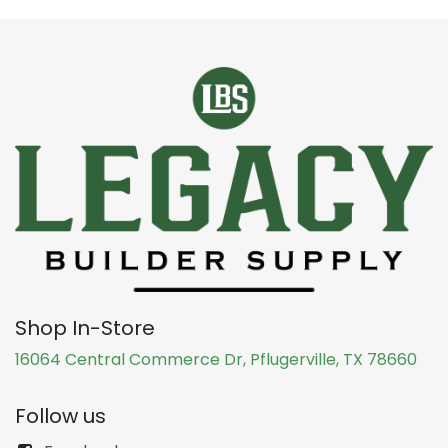
Shop In-Store
16064 Central Commerce Dr, Pflugerville, TX 78660
Follow us