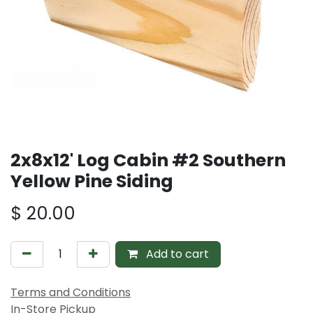
2x8x12' Log Cabin #2 Southern
Yellow Pine Siding
$
20.00
Add to cart
Terms and Conditions
In-Store Pickup