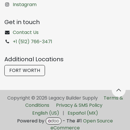
Instagram
Get in touch
Contact Us
+1 (512) 766-3471
Additional Locations
FORT WORTH
Copyright © 2026 Legacy Builder Supply ​
Terms &
Conditions
Privacy & SMS Policy
English (US)
|
Español (MX)
Powered by
- The #1
Open Source
eCommerce