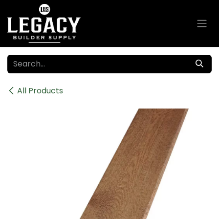
Skip to Content
All Products