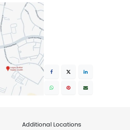
Additional Locations