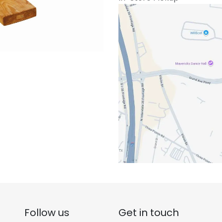
Follow us
Get in touch