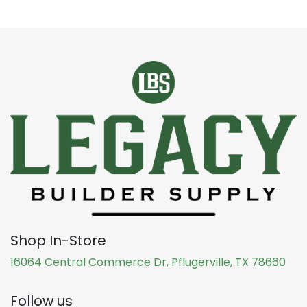
Shop In-Store
16064 Central Commerce Dr, Pflugerville, TX 78660
Follow us