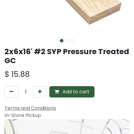
2x6x16' #2 SYP Pressure Treated
GC
$
15.88
Add to cart
Terms and Conditions
In-Store Pickup