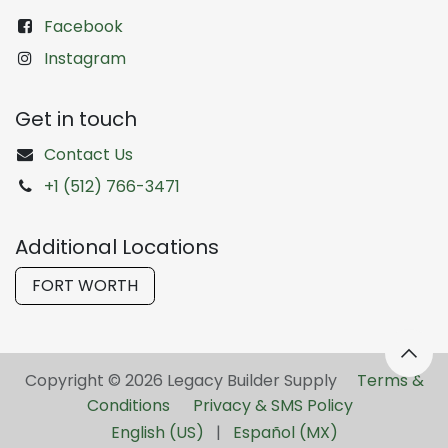
Facebook
Instagram
Get in touch
Contact Us
+1 (512) 766-3471
Additional Locations
FORT WORTH
Copyright © 2026 Legacy Builder Supply ​
Terms &
Conditions
Privacy & SMS Policy
English (US)
|
Español (MX)