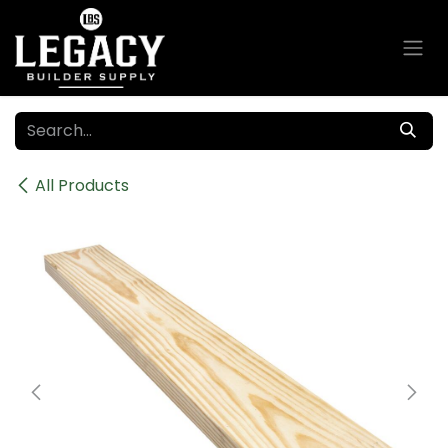
Skip to Content
All Products