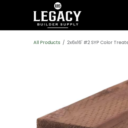
Skip to Content
Home
Shop All
All Products
2x6x16' #2 SYP Color Trea