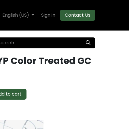
te Decking
English (US)
Flooring
Sign in
Moulding
Contact Us
YP Color Treated GC
d to cart