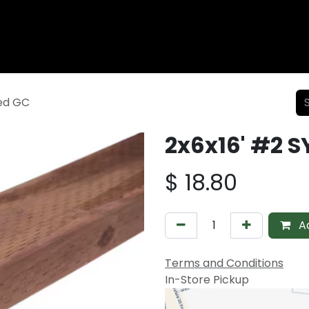
Wood Fencing
Supplies
Shiplap and Siding
Composi
ted GC
2x6x16' #2 S
$
18.80
Ad
Terms and Conditions
In-Store Pickup