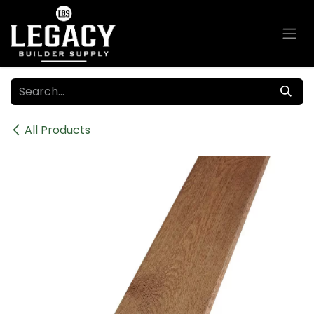
Skip to Content
All Products