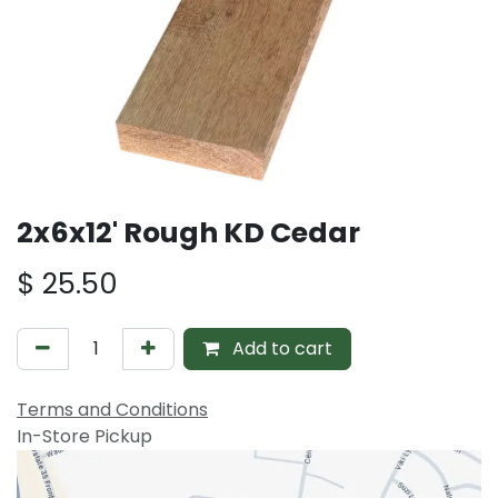
2x6x12' Rough KD Cedar
$
25.50
Add to cart
Terms and Conditions
In-Store Pickup