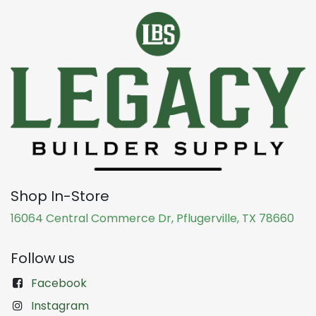
Shop In-Store
16064 Central Commerce Dr, Pflugerville, TX 78660
Follow us
Facebook
Instagram