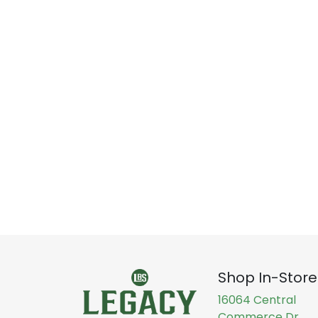
Shop In-Store
16064 Central
Commerce Dr,