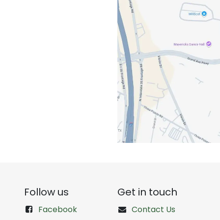
Follow us
Get in touch
Facebook
Contact Us