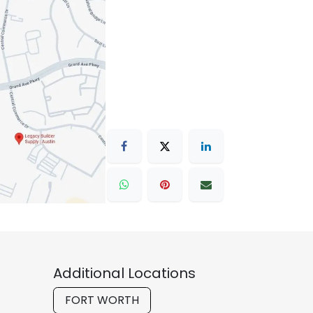
Additional Locations
FORT WORTH