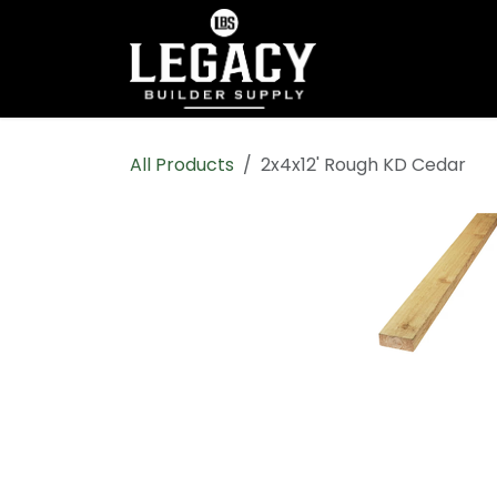
Skip to Content
Home
Shop All
All Products
2x4x12' Rough KD Cedar