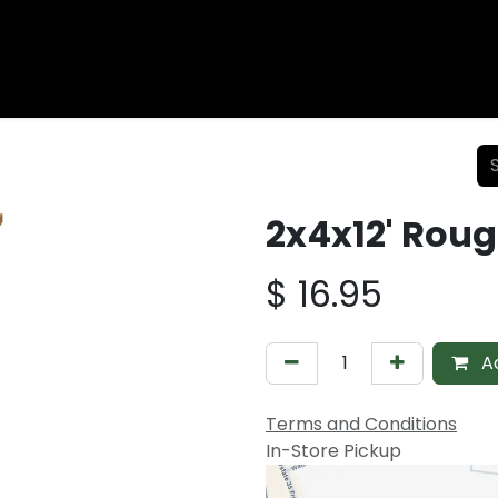
Wood Fencing
Supplies
Shiplap and Siding
Composi
2x4x12' Rou
$
16.95
Ad
Terms and Conditions
In-Store Pickup