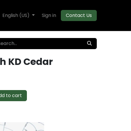
te Decking
English (US)
Flooring
Sign in
Moulding
Contact Us
gh KD Cedar
d to cart