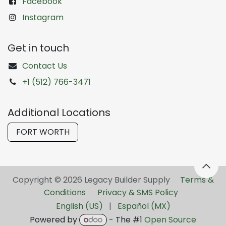
Facebook
Instagram
Get in touch
Contact Us
+1 (512) 766-3471
Additional Locations
FORT WORTH
Copyright © 2026 Legacy Builder Supply ​
Terms &
Conditions
Privacy & SMS Policy
English (US)
|
Español (MX)
Powered by
- The #1
Open Source