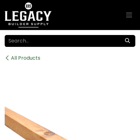
Skip to Content
All Products