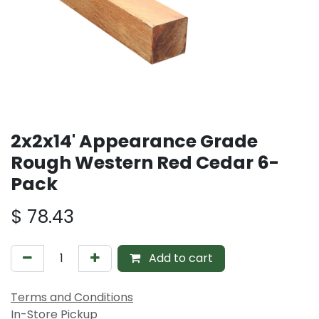
2x2x14' Appearance Grade
Rough Western Red Cedar 6-
Pack
$
78.43
Add to cart
Terms and Conditions
In-Store Pickup