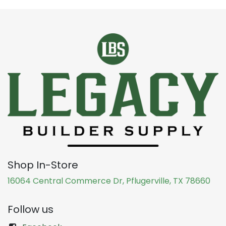
Shop In-Store
16064 Central Commerce Dr, Pflugerville, TX 78660
Follow us