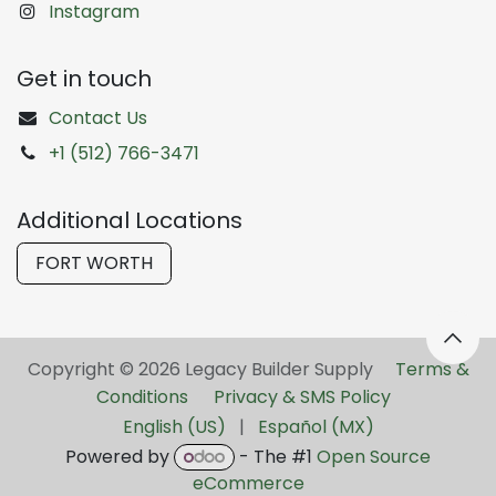
Instagram
Get in touch
Contact Us
+1 (512) 766-3471
Additional Locations
FORT WORTH
Copyright © 2026 Legacy Builder Supply ​
Terms &
Conditions
Privacy & SMS Policy
English (US)
|
Español (MX)
Powered by
- The #1
Open Source
eCommerce