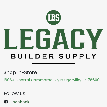
Shop In-Store
16064 Central Commerce Dr, Pflugerville, TX 78660
Follow us
Facebook