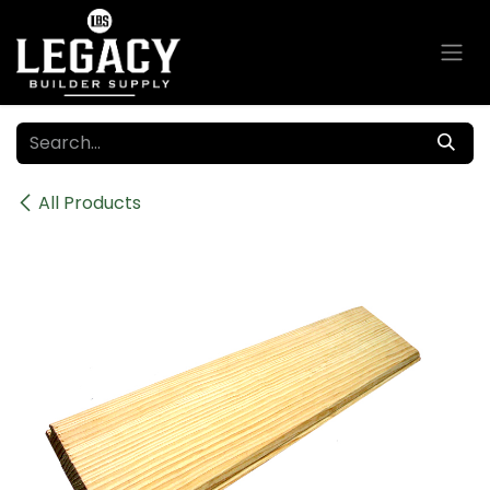
Skip to Content
All Products