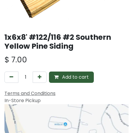
1x6x8' #122/116 #2 Southern
Yellow Pine Siding
$
7.00
Add to cart
Terms and Conditions
In-Store Pickup