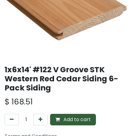
1x6x14' #122 V Groove STK
Western Red Cedar Siding 6-
Pack Siding
$
168.51
Add to cart