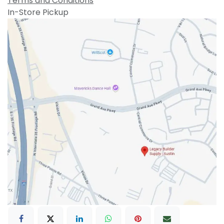
Terms and Conditions
In-Store Pickup