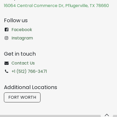
16064 Central Commerce Dr, Pflugerville, TX 78660
Follow us
Facebook
Instagram
Get in touch
Contact Us
+1 (512) 766-3471
Additional Locations
FORT WORTH