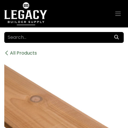
Skip to Content
All Products