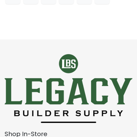
Shop In-Store