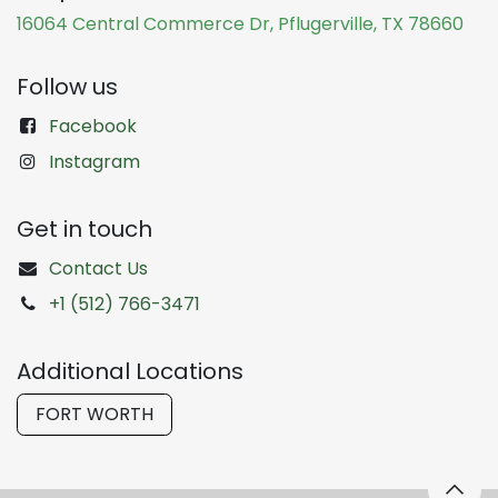
16064 Central Commerce Dr, Pflugerville, TX 78660
Follow us
Facebook
Instagram
Get in touch
Contact Us
+1 (512) 766-3471
Additional Locations
FORT WORTH