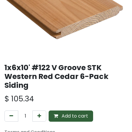
1x6x10' #122 V Groove STK
Western Red Cedar 6-Pack
Siding
$
105.34
Add to cart