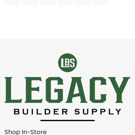
Shop In-Store