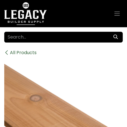
Skip to Content
All Products