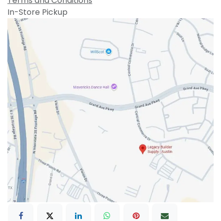
Terms and Conditions
In-Store Pickup