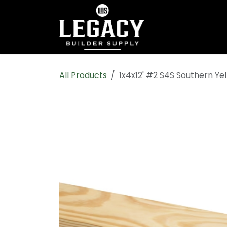
Skip to Content
Home
Shop All
All Products
1x4x12' #2 S4S Southern Ye