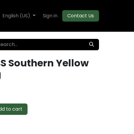
te Decking
English (US)
Flooring
Sign in
Moulding
Contact Us
4S Southern Yellow
g
d to cart