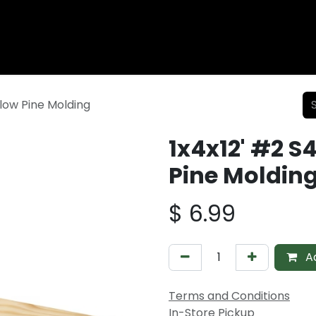
Wood Fencing
Supplies
Shiplap and Siding
Composi
llow Pine Molding
1x4x12' #2 S
Pine Moldin
$
6.99
Ad
Terms and Conditions
In-Store Pickup