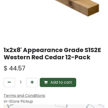
1x2x8' Appearance Grade S1S2E
Western Red Cedar 12-Pack
$
44.57
Add to cart
Terms and Conditions
In-Store Pickup