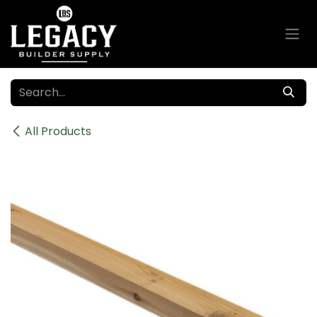
Skip to Content
All Products