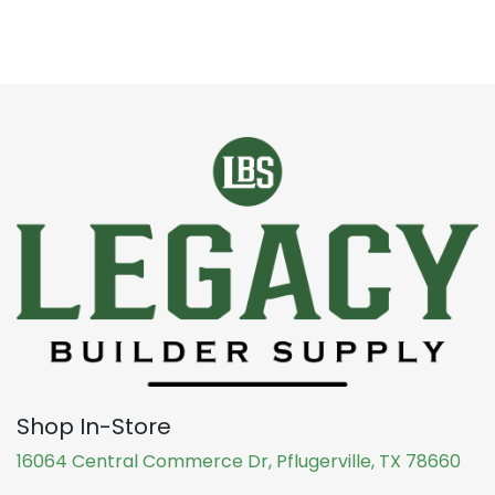
Shop In-Store
16064 Central Commerce Dr, Pflugerville, TX 78660