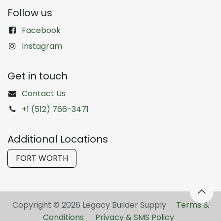
Follow us
Facebook
Instagram
Get in touch
Contact Us
+1 (512) 766-3471
Additional Locations
FORT WORTH
Copyright © 2026 Legacy Builder Supply ​
Terms &
Conditions
Privacy & SMS Policy