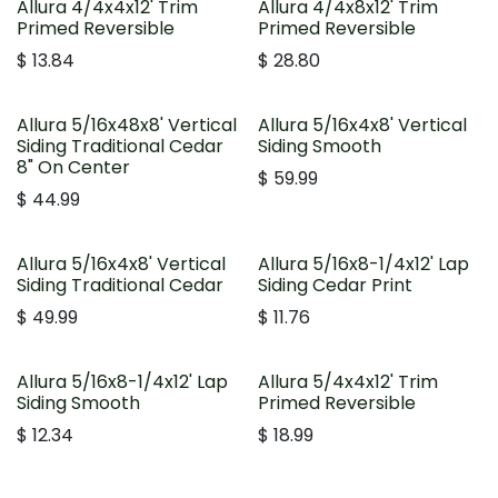
Allura 4/4x4x12' Trim
Allura 4/4x8x12' Trim
Primed Reversible
Primed Reversible
$
13.84
$
28.80
Allura 5/16x48x8' Vertical
Allura 5/16x4x8' Vertical
Siding Traditional Cedar
Siding Smooth
8" On Center
$
59.99
$
44.99
Allura 5/16x4x8' Vertical
Allura 5/16x8-1/4x12' Lap
Siding Traditional Cedar
Siding Cedar Print
$
49.99
$
11.76
Allura 5/16x8-1/4x12' Lap
Allura 5/4x4x12' Trim
Siding Smooth
Primed Reversible
$
12.34
$
18.99