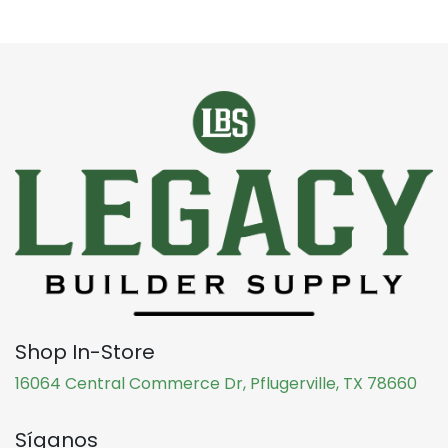
Shop In-Store
16064 Central Commerce Dr, Pflugerville, TX 78660
Síganos