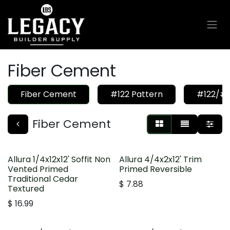
Ir al contenido
Fiber Cement
Fiber Cement
#122 Pattern
#122/#1
Fiber Cement
Allura 1/4x12x12' Soffit Non
Allura 4/4x2x12' Trim
Vented Primed
Primed Reversible
Traditional Cedar
$
7.88
Textured
$
16.99