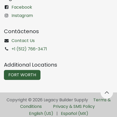
Facebook
Instagram
Contáctenos
Contact Us
+1 (512) 766-3471
Additional Locations
FORT WORTH
Copyright © 2026 Legacy Builder Supply ​
Terms &
Conditions
Privacy & SMS Policy
English (US)
|
Español (MX)