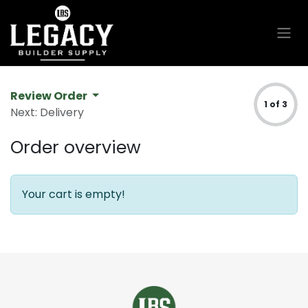
Skip to Content
Review Order
1 of 3
Next: Delivery
Order overview
Your cart is empty!