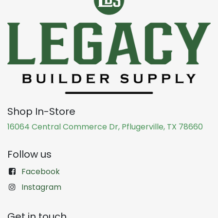
Shop In-Store
16064 Central Commerce Dr, Pflugerville, TX 78660
Follow us
Facebook
Instagram
Get in touch